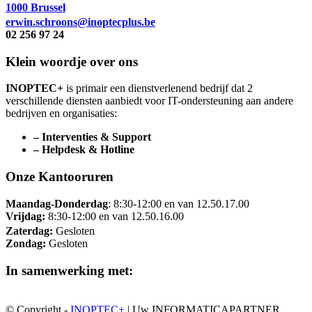
1000 Brussel
erwin.schroons@inoptecplus.be
02 256 97 24
Klein woordje over ons
INOPTEC+
is primair een dienstverlenend bedrijf dat 2
verschillende diensten aanbiedt voor IT-ondersteuning aan andere
bedrijven en organisaties:
– Interventies & Support
– Helpdesk & Hotline
Onze Kantooruren
Maandag-Donderdag
: 8:30-12:00 en van 12.50.17.00
Vrijdag:
8:30-12:00 en van 12.50.16.00
Zaterdag:
Gesloten
Zondag:
Gesloten
In samenwerking met:
© Copyright -
INOPTEC+
| Uw INFORMATICAPARTNER,