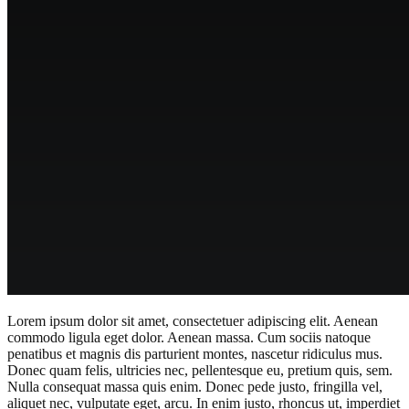
Lorem ipsum dolor sit amet, consectetuer adipiscing elit. Aenean
commodo ligula eget dolor. Aenean massa. Cum sociis natoque
penatibus et magnis dis parturient montes, nascetur ridiculus mus.
Donec quam felis, ultricies nec, pellentesque eu, pretium quis, sem.
Nulla consequat massa quis enim. Donec pede justo, fringilla vel,
aliquet nec, vulputate eget, arcu. In enim justo, rhoncus ut, imperdiet