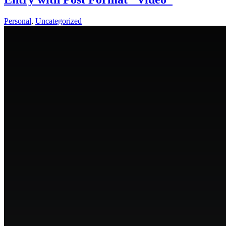
Personal
,
Uncategorized