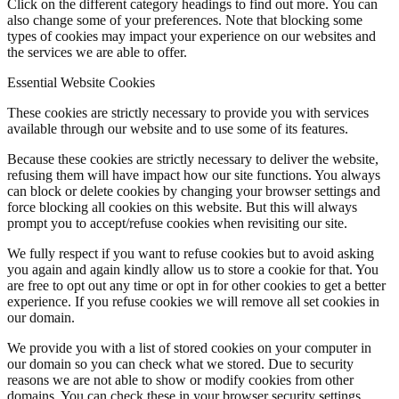
Click on the different category headings to find out more. You can
also change some of your preferences. Note that blocking some
types of cookies may impact your experience on our websites and
the services we are able to offer.
Essential Website Cookies
These cookies are strictly necessary to provide you with services
available through our website and to use some of its features.
Because these cookies are strictly necessary to deliver the website,
refusing them will have impact how our site functions. You always
can block or delete cookies by changing your browser settings and
force blocking all cookies on this website. But this will always
prompt you to accept/refuse cookies when revisiting our site.
We fully respect if you want to refuse cookies but to avoid asking
you again and again kindly allow us to store a cookie for that. You
are free to opt out any time or opt in for other cookies to get a better
experience. If you refuse cookies we will remove all set cookies in
our domain.
We provide you with a list of stored cookies on your computer in
our domain so you can check what we stored. Due to security
reasons we are not able to show or modify cookies from other
domains. You can check these in your browser security settings.