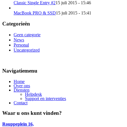
Classic Single Entry #2
15 juli 2015 - 15:46
MacBook PRO & SSD
15 juli 2015 - 15:41
Categorieën
Geen categorie
News
Personal
Uncategorized
Navigatiemenu
Home
Over ons
Diensten
Helpdesk
Support en interventies
Contact
Waar u ons kunt vinden?
Rouppeplein 16,