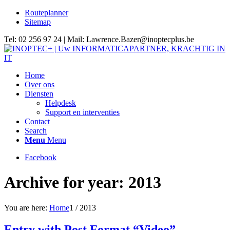
Routeplanner
Sitemap
Tel: 02 256 97 24 | Mail: Lawrence.Bazer@inoptecplus.be
Home
Over ons
Diensten
Helpdesk
Support en interventies
Contact
Search
Menu
Menu
Facebook
Archive for year: 2013
You are here:
Home
1
/
2013
Entry with Post Format “Video”