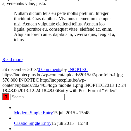
a, venenatis vitae, justo.
Nullam dictum felis eu pede mollis pretium. Integer
tincidunt. Cras dapibus. Vivamus elementum semper
nisi. Aenean vulputate eleifend tellus. Aenean leo
ligula, porttitor eu, consequat vitae, eleifend ac, enim.
Aliquam lorem ante, dapibus in, viverra quis, feugiat a,
tellus.
Read more
24 december 2013
/
0 Comments
/
by
INOPTEC
https://inoptecplus.be/wp-content/uploads/2015/07/portfolio-1.jpg
570
800
INOPTEC
http://inoptecplus.be/wp-
content/uploads/2024/03/logo-mobile-1.png
INOPTEC
2013-12-24
18:48:06
2013-12-24 18:48:06
Entry with Post Format “Video”
Modern Single Entry
15 juli 2015 - 15:48
Classic Single Entry
15 juli 2015 - 15:48