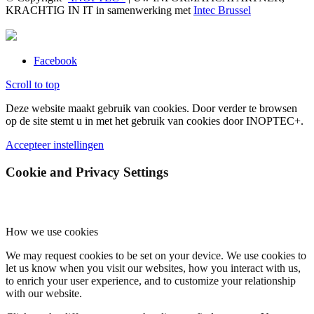
KRACHTIG IN IT in samenwerking met
Intec Brussel
Facebook
Scroll to top
Deze website maakt gebruik van cookies. Door verder te browsen
op de site stemt u in met het gebruik van cookies door INOPTEC+.
Accepteer instellingen
Cookie and Privacy Settings
How we use cookies
We may request cookies to be set on your device. We use cookies to
let us know when you visit our websites, how you interact with us,
to enrich your user experience, and to customize your relationship
with our website.