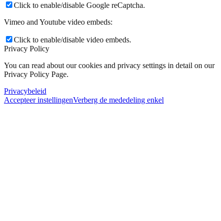
Click to enable/disable Google reCaptcha.
Vimeo and Youtube video embeds:
Click to enable/disable video embeds.
Privacy Policy
You can read about our cookies and privacy settings in detail on our
Privacy Policy Page.
Privacybeleid
Accepteer instellingen
Verberg de mededeling enkel