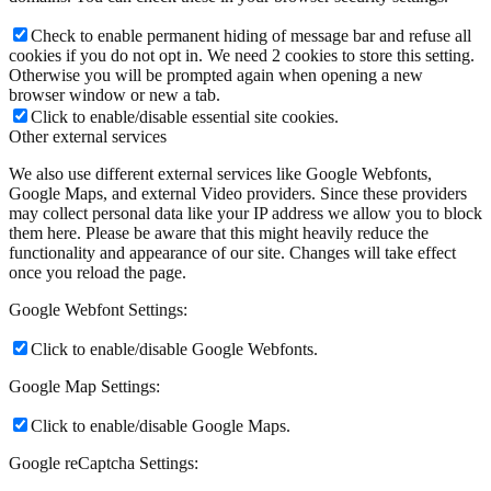
Check to enable permanent hiding of message bar and refuse all
cookies if you do not opt in. We need 2 cookies to store this setting.
Otherwise you will be prompted again when opening a new
browser window or new a tab.
Click to enable/disable essential site cookies.
Other external services
We also use different external services like Google Webfonts,
Google Maps, and external Video providers. Since these providers
may collect personal data like your IP address we allow you to block
them here. Please be aware that this might heavily reduce the
functionality and appearance of our site. Changes will take effect
once you reload the page.
Google Webfont Settings:
Click to enable/disable Google Webfonts.
Google Map Settings:
Click to enable/disable Google Maps.
Google reCaptcha Settings: